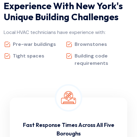
Experience With New York's
Unique Building Challenges
Local HVAC technicians have experience with:
Pre-war buildings
Brownstones
Tight spaces
Building code
requirements
Fast Response Times Across All Five
Boroughs