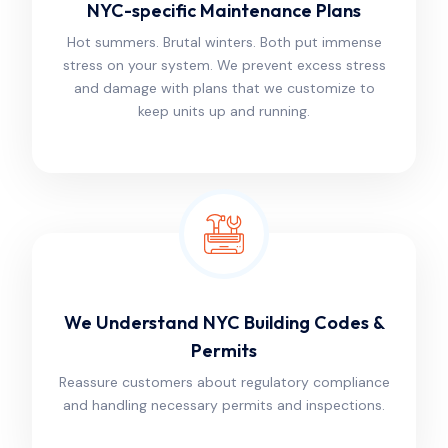
NYC-specific Maintenance Plans
Hot summers. Brutal winters. Both put immense
stress on your system. We prevent excess stress
and damage with plans that we customize to
keep units up and running.
We Understand NYC Building Codes &
Permits
Reassure customers about regulatory compliance
and handling necessary permits and inspections.