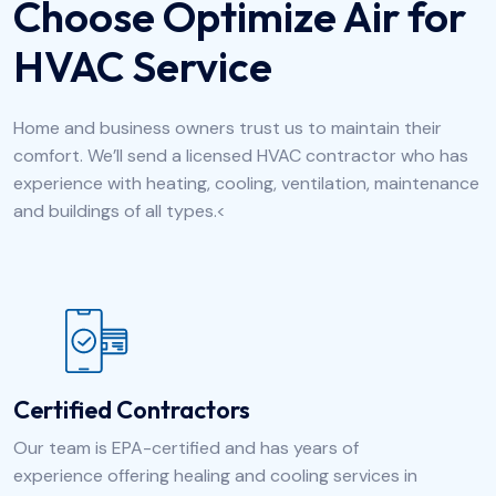
Choose Optimize Air for
HVAC Service
Home and business owners trust us to maintain their
comfort. We’ll send a licensed HVAC contractor who has
experience with heating, cooling, ventilation, maintenance
and buildings of all types.<
Certified Contractors
Our team is EPA-certified and has years of
experience offering healing and cooling services in