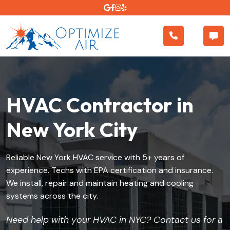
HVAC Contractor in
New York City
Reliable New York HVAC service with 5+ years of
experience. Techs with EPA certification and insurance.
We install, repair and maintain heating and cooling
systems across the city.
Need help with your HVAC in NYC? Contact us for a