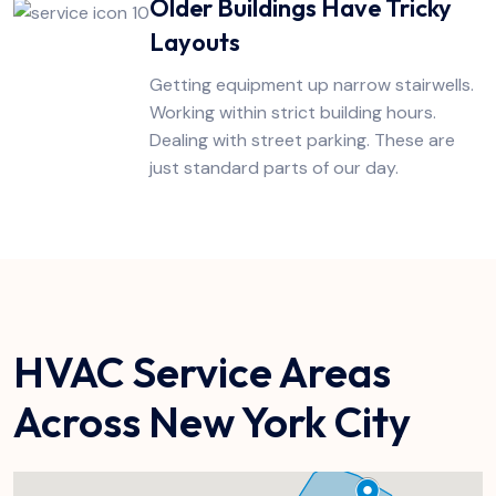
Older Buildings Have Tricky
Layouts
Getting equipment up narrow stairwells.
Working within strict building hours.
Dealing with street parking. These are
just standard parts of our day.
HVAC Service Areas
Across New York City