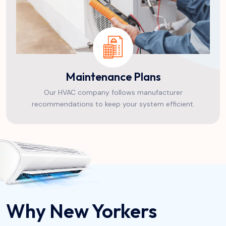
Maintenance Plans
Our HVAC company follows manufacturer
recommendations to keep your system efficient.
Why New Yorkers