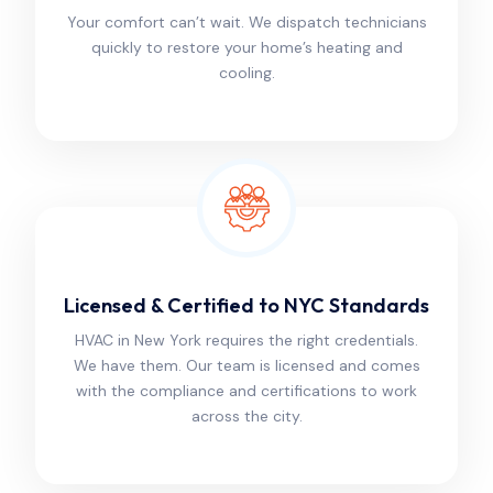
Your comfort can’t wait. We dispatch technicians
quickly to restore your home’s heating and
cooling.
Licensed & Certified to NYC Standards
HVAC in New York requires the right credentials.
We have them. Our team is licensed and comes
with the compliance and certifications to work
across the city.