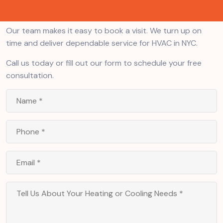
units. Preventative maintenance. We do it all.
Our team makes it easy to book a visit. We turn up on
time and deliver dependable service for HVAC in NYC.
Call us today or fill out our form to schedule your free
consultation.