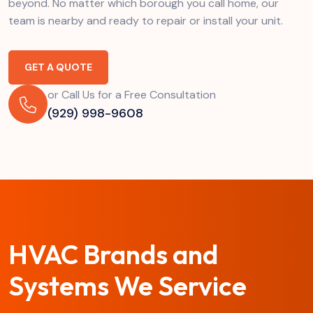
beyond. No matter which borough you call home, our
team is nearby and ready to repair or install your unit.
GET A QUOTE
or Call Us for a Free Consultation
(929) 998-9608
HVAC Brands and
Systems We Service