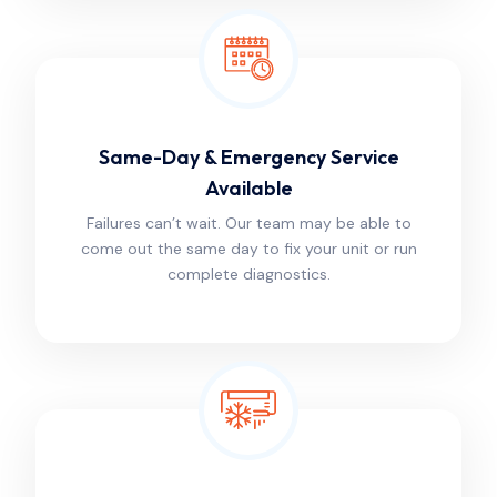
Same-Day & Emergency Service
Available
Failures can’t wait. Our team may be able to
come out the same day to fix your unit or run
complete diagnostics.