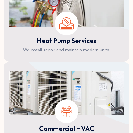
Heat Pump Services
We install, repair and maintain modern units.
Commercial HVAC