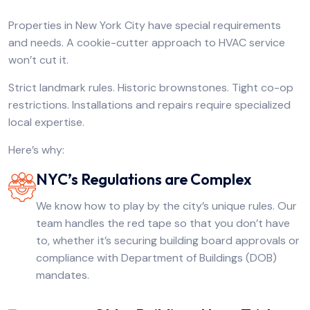
Properties in New York City have special requirements
and needs. A cookie-cutter approach to HVAC service
won’t cut it.
Strict landmark rules. Historic brownstones. Tight co-op
restrictions. Installations and repairs require specialized
local expertise.
Here’s why:
NYC’s Regulations are Complex
We know how to play by the city’s unique rules. Our
team handles the red tape so that you don’t have
to, whether it’s securing building board approvals or
compliance with Department of Buildings (DOB)
mandates.