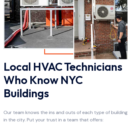
Local HVAC Technicians
Who Know NYC
Buildings
Our team knows the ins and outs of each type of building
in the city. Put your trust in a team that offers: