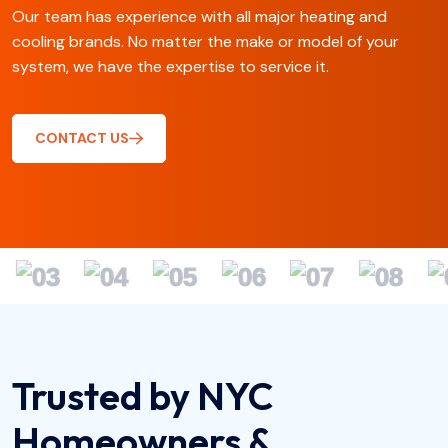
Our team has experience with all major heating and
cooling brands. No matter the make or model of your
system, we have the expertise to service it.
CONTACT US
Trusted by NYC
Homeowners &