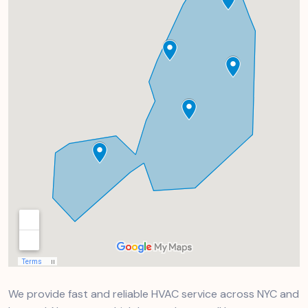
We provide fast and reliable HVAC service across NYC and