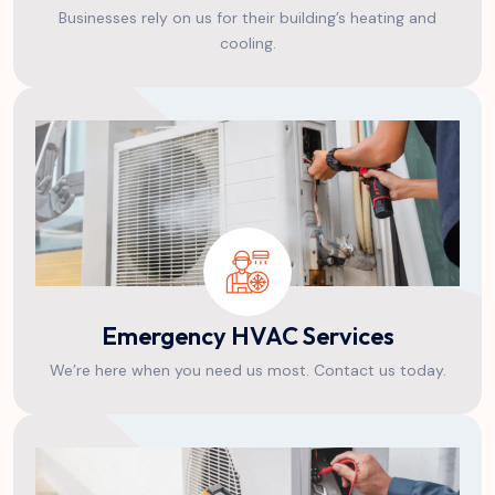
Businesses rely on us for their building’s heating and
cooling.
Emergency HVAC Services
We’re here when you need us most. Contact us today.