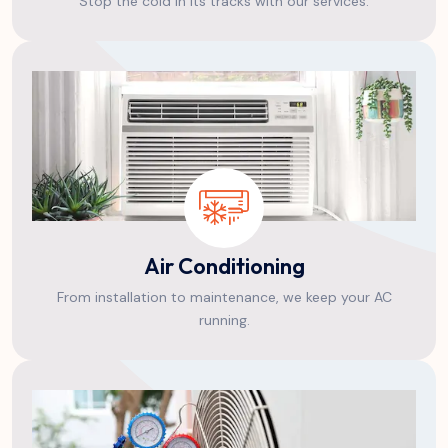
Stop the cold in its tracks with our services.
Air Conditioning
From installation to maintenance, we keep your AC
running.