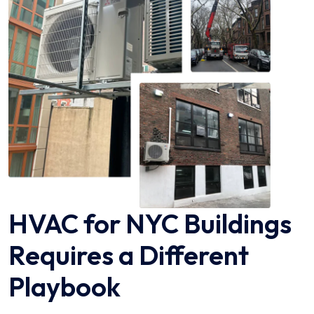
HVAC for NYC Buildings
Requires a Different
Playbook