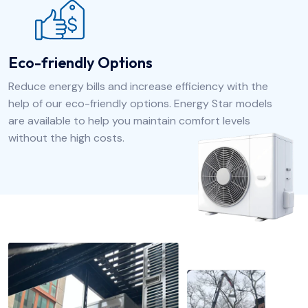
Eco-friendly Options
Reduce energy bills and increase efficiency with the
help of our eco-friendly options. Energy Star models
are available to help you maintain comfort levels
without the high costs.