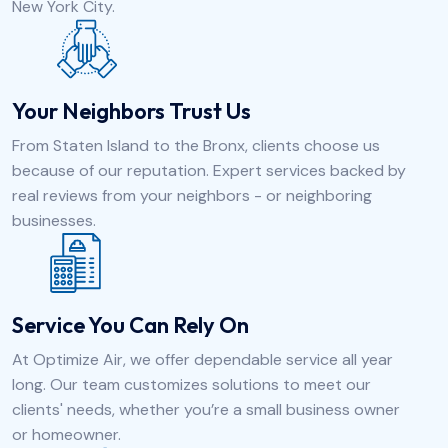
New York City.
Your Neighbors Trust Us
From Staten Island to the Bronx, clients choose us
because of our reputation. Expert services backed by
real reviews from your neighbors - or neighboring
businesses.
Service You Can Rely On
At Optimize Air, we offer dependable service all year
long. Our team customizes solutions to meet our
clients' needs, whether you’re a small business owner
or homeowner.