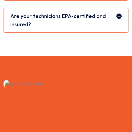
Are your technicians EPA-certified and
insured?
Schedule HVAC Service
in New York City
Need reliable heating and cooling repairs or installation?
Optimize Air is here to help. Sudden breakdowns. Noisy