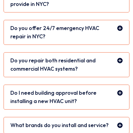
provide in NYC?
Do you offer 24/7 emergency HVAC
repair in NYC?
Do you repair both residential and
commercial HVAC systems?
Do I need building approval before
installing a new HVAC unit?
What brands do you install and service?