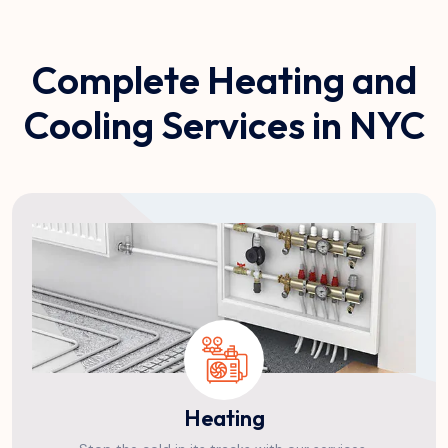
Complete Heating and
Cooling Services in NYC
Heating