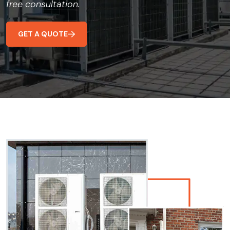
free consultation.
GET A QUOTE