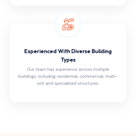
Experienced With Diverse Building
Types
Our team has experience across multiple
buildings, including residential, commercial, multi-
unit and specialized structures.