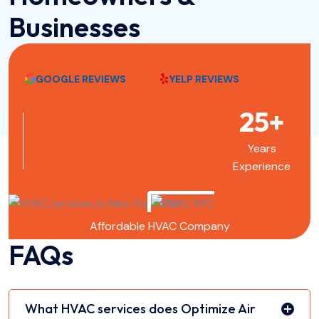
Businesses
GOOGLE REVIEWS
YELP REVIEWS
25+
Years
Experience
Affordable HVAC Company
FAQs
What HVAC services does Optimize Air